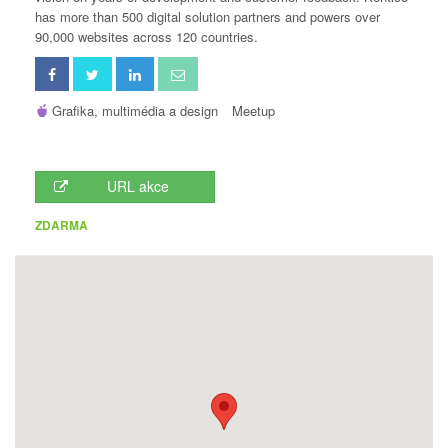
has more than 500 digital solution partners and powers over
90,000 websites across 120 countries.
Grafika, multimédia a design
Meetup
URL akce
ZDARMA