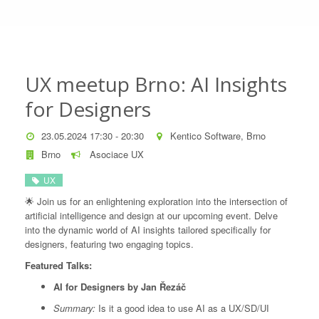
UX meetup Brno: AI Insights
for Designers
23.05.2024 17:30 - 20:30
Kentico Software, Brno
Brno
Asociace UX
UX
🌟 Join us for an enlightening exploration into the intersection of
artificial intelligence and design at our upcoming event. Delve
into the dynamic world of AI insights tailored specifically for
designers, featuring two engaging topics.
Featured Talks:
AI for Designers by Jan Řezáč
Summary:
Is it a good idea to use AI as a UX/SD/UI