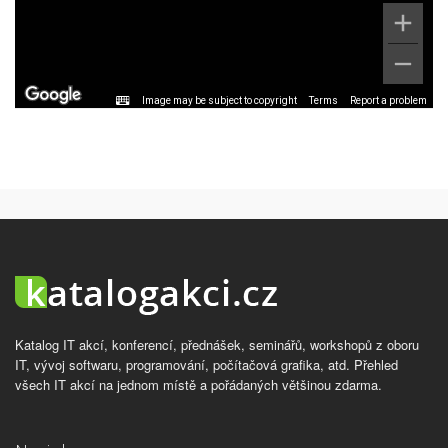
Image may be subject to copyright
Terms
Report a problem
Katalog IT akcí, konferencí, přednášek, seminářů, workshopů z oboru
IT, vývoj softwaru, programování, počítačová grafika, atd. Přehled
všech IT akcí na jednom místě a pořádaných většinou zdarma.