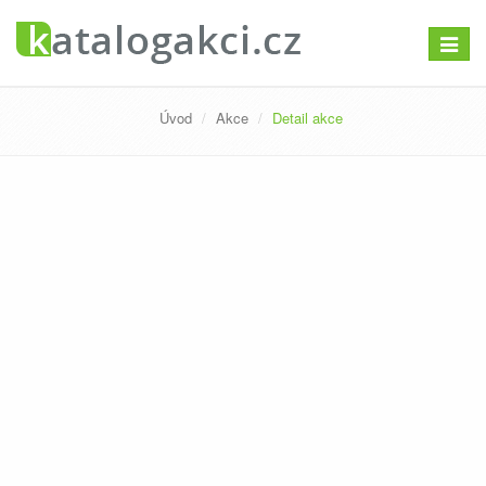
Přepno
navigac
Úvod
Akce
Detail akce