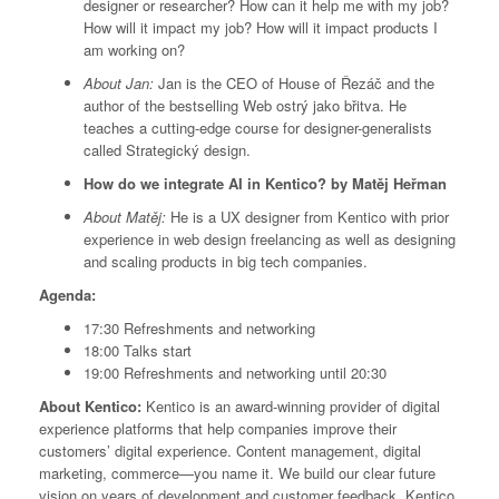
designer or researcher? How can it help me with my job?
How will it impact my job? How will it impact products I
am working on?
About Jan:
Jan is the CEO of House of Řezáč and the
author of the bestselling Web ostrý jako břitva. He
teaches a cutting-edge course for designer-generalists
called Strategický design.
How do we integrate AI in Kentico? by Matěj Heřman
About Matěj:
He is a UX designer from Kentico with prior
experience in web design freelancing as well as designing
and scaling products in big tech companies.
Agenda:
17:30 Refreshments and networking
18:00 Talks start
19:00 Refreshments and networking until 20:30
About Kentico:
Kentico is an award-winning provider of digital
experience platforms that help companies improve their
customers’ digital experience. Content management, digital
marketing, commerce—you name it. We build our clear future
vision on years of development and customer feedback. Kentico