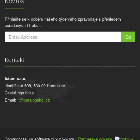
Novinky
Přihlašte se k odběru našeho týdenního zpravodaje s přehledem
pořádaných IT akcí.
Go
Kontakt
tsium s.r.o.
Jindřišská 698, 530 02 Pardubice
Česká republika
Email:
it@katalogakci.cz
Copyright tsium software © 2015-2026
|
Partnerské odkazy