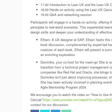
17:40 Introduction to Lean UX and the Lean UX 
18:00 Hands-on activity using the Lean UX Canv
19:00 Q&A and networking session
Participants will engage in a hands-on activity, offering
principles to real-world scenarios. This experiential le
design skills and deepen your understanding of effective
Elham: A UX designer at SAP, Elham hosts this s
book discussion, complemented by expert-led hand
nuances of each book. Elham will present a summ
an enriching exploration.
Dominika, your co-host for the meet-up! She is e
transition from a technical project management ro
companies like Red Hat and Oracle, she brings to
Dominika isn't just about improving processes; she
She has been actively involved in planning even
Agile Mentorship Program 2024.
We encourage you to watch the video on "How to Use t
Canvas"
https://www.youtube.com/watch?v=eYegxrqD0
context for our discussion.