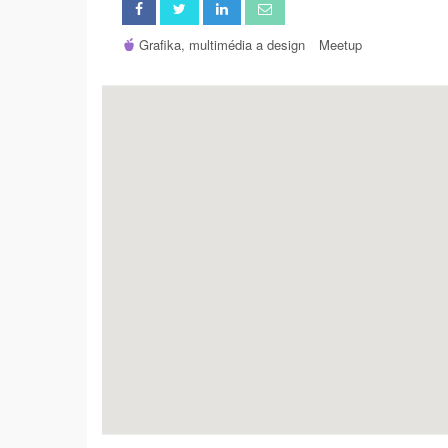
Grafika, multimédia a design
Meetup