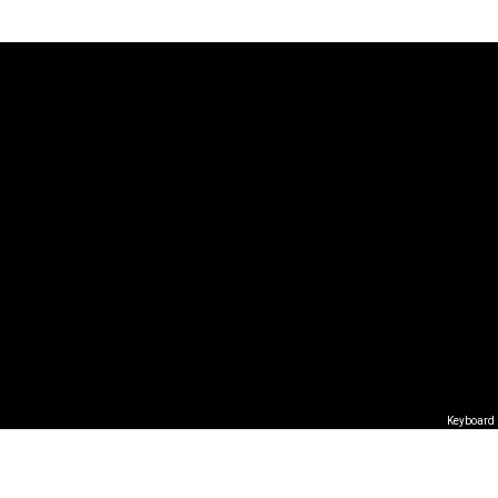
Keyboard 