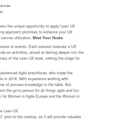
Canvas
as
 them the unique opportunity to apply Lean UX
arning approach promises to enhance your UX
 canvas utilization.
Meet Your Hosts:
eries of events. Each session features a UX
s-on activities, aimed at delving deeper into the
ary of the Lean UX book, setting the stage for
xperienced Agile practitioner, who made the
le in 2018. With experience working with
ns of process knowledge to the table. But
's the go-to person for all things agile and fun.
ts for Women in Agile Europe and the Women in
he Lean UX
GE
prior to the meetup, as it will provide valuable