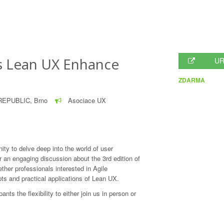
s Lean UX Enhance
UR
ZDARMA
EPUBLIC, Brno
Asociace UX
nity to delve deep into the world of user
 an engaging discussion about the 3rd edition of
ther professionals interested in Agile
ts and practical applications of Lean UX.
pants the flexibility to either join us in person or