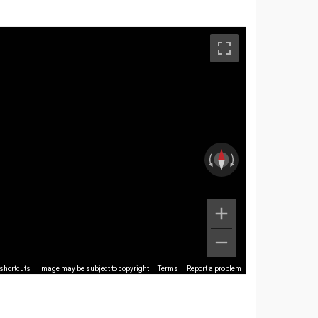
shortcuts
Image may be subject to copyright
Terms
Report a problem