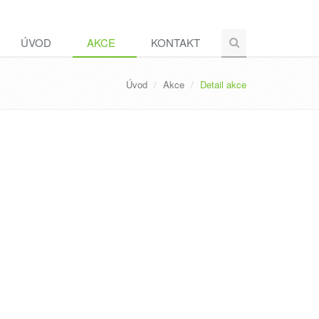
ÚVOD
AKCE
KONTAKT
Úvod
Akce
Detail akce