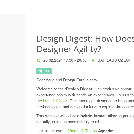
Design Digest: How Doe
Designer Agility?
28.02.2024 17:30 - 20:30
SAP LABS CZECH R
UX
Dear Agile and Design Enthusiasts,
Welcome to the “
Design Digest
” – an exclusive opportu
experience books with hands-on experiences. Join us for
the
Lean UX book
. This meetup is designed to bring toge
methodologies and design thinking to explore the concep
This session will adopt a
hybrid format
, allowing partici
virtually, ensuring accessibility to all.
Link to the event:
Microsoft Teams
Agenda: