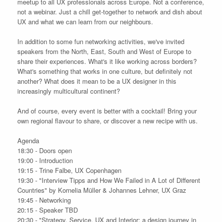
meetup to all UX professionals across Europe. Not a conference,
not a webinar. Just a chill get-together to network and dish about
UX and what we can learn from our neighbours.
In addition to some fun networking activities, we've invited
speakers from the North, East, South and West of Europe to
share their experiences. What's it like working across borders?
What's something that works in one culture, but definitely not
another? What does it mean to be a UX designer in this
increasingly multicultural continent?
And of course, every event is better with a cocktail! Bring your
own regional flavour to share, or discover a new recipe with us.
Agenda
18:30 - Doors open
19:00 - Introduction
19:15 - Trine Falbe, UX Copenhagen
19:30 - "Interview Tipps and How We Failed in A Lot of Different
Countries" by Kornelia Müller & Johannes Lehner, UX Graz
19:45 - Networking
20:15 - Speaker TBD
20:30 - "Strategy, Service, UX and Interior: a design journey in