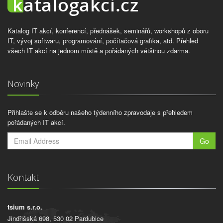
Katalog IT akcí, konferencí, přednášek, seminářů, workshopů z oboru
IT, vývoj softwaru, programování, počítačová grafika, atd. Přehled
všech IT akcí na jednom místě a pořádaných většinou zdarma.
Novinky
Přihlašte se k odběru našeho týdenního zpravodaje s přehledem
pořádaných IT akcí.
Go
Kontakt
tsium s.r.o.
Jindřišská 698, 530 02 Pardubice