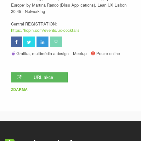
Europe” by Martina Rando (Bliss Applications), Lean UX Lisbon
20:45 - Networking
Central REGISTRATION:
https://hopin.com/events/ux-cocktails
Grafika, multimédia a design
Meetup
Pouze online
URL akce
ZDARMA