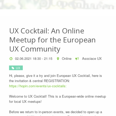
UX Cocktail: An Online
Meetup for the European
UX Community
02.06.2021 18:30 - 21:15
Online
Asociace UX
UX
Hi, please, give it a try and join European UX Cocktail, here is
the invitation & central REGISTRATION:
https://hopin.com/events/ux-cocktails:
Welcome to UX Cocktail! This is a European-wide online meetup
for local UX meetups!
Before we return to in-person events, we decided to open up a