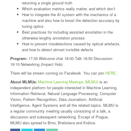
returning a single ground truth
Which evaluation metrics really matter, and which don’t
How to integrate the AI system with the mechanics of a
machine and also how to boost the detection accuracy by
tuning optics
Best practices for including assisted annotation in the
otherwise lengthy annotation process
How to prevent misdetections caused by optical artefacts,
and how to detect almost invisible defects
Program:
17:30 Welcome chat 18:00 Talk 18:50 Discussion
19:10 Networking (Impact Hub)
There will be stream running on Facebook. You can join
HERE
.
About MLMUs:
Machine Learning Meetups (MLMU)
is an
independent platform for people interested in Machine Learning,
Information Retrieval, Natural Language Processing, Computer
Vision, Pattern Recognition, Data Journalism, Artificial
Intelligence, Agent Systems and all the related topics. MLMU is
a regular community meeting usually consisting of a talk, a
discussion and subsequent networking. Except of Prague,
MLMU also spread to Brno, Bratislava and Košice.