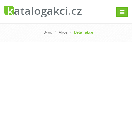
Přepno
navigac
Úvod
Akce
Detail akce