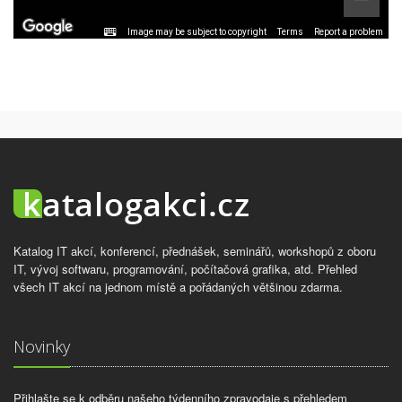
Image may be subject to copyright
Terms
Report a problem
Katalog IT akcí, konferencí, přednášek, seminářů, workshopů z oboru
IT, vývoj softwaru, programování, počítačová grafika, atd. Přehled
všech IT akcí na jednom místě a pořádaných většinou zdarma.
Novinky
Přihlašte se k odběru našeho týdenního zpravodaje s přehledem