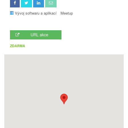
Vývoj softwaru a aplikací
Meetup
URL akce
ZDARMA