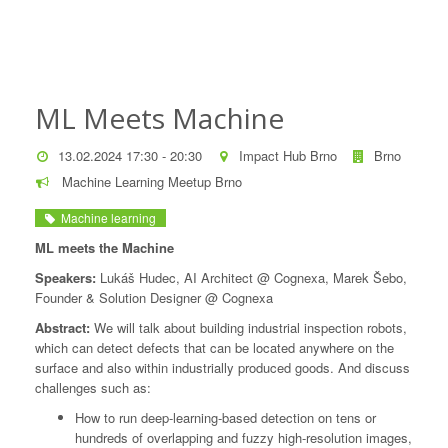
ML Meets Machine
13.02.2024 17:30 - 20:30
Impact Hub Brno
Brno
Machine Learning Meetup Brno
Machine learning
ML meets the Machine
Speakers:
Lukáš Hudec, AI Architect @ Cognexa, Marek Šebo,
Founder & Solution Designer @ Cognexa
Abstract:
We will talk about building industrial inspection robots,
which can detect defects that can be located anywhere on the
surface and also within industrially produced goods. And discuss
challenges such as:
How to run deep-learning-based detection on tens or
hundreds of overlapping and fuzzy high-resolution images,