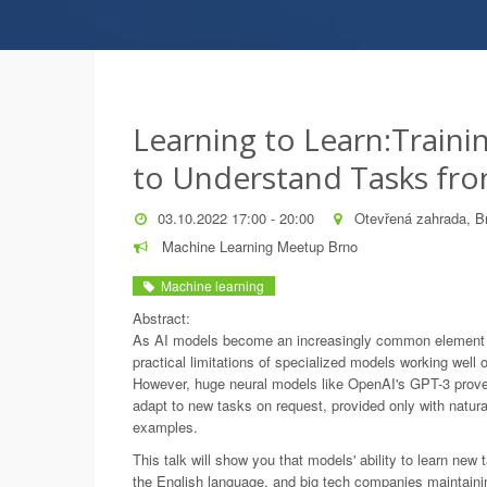
Learning to Learn:Train
to Understand Tasks fr
03.10.2022 17:00 - 20:00
Otevřená zahrada, B
Machine Learning Meetup Brno
Machine learning
Abstract:
As AI models become an increasingly common element o
practical limitations of specialized models working well o
However, huge neural models like OpenAI's GPT-3 prove
adapt to new tasks on request, provided only with natura
examples.
This talk will show you that models' ability to learn new 
the English language, and big tech companies maintainin