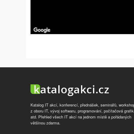
Katalog IT akcí, konferencí, přednášek, seminářů, worksho
z oboru IT, vývoj softwaru, programování, počítačová grafik
atd. Přehled všech IT akcí na jednom místě a pořádaných
většinou zdarma.