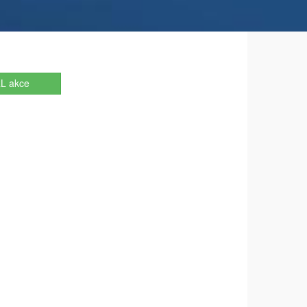
L akce