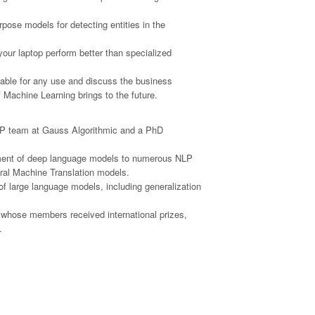
rpose models for detecting entities in the
our laptop perform better than specialized
ilable for any use and discuss the business
f Machine Learning brings to the future.
 NLP team at Gauss Algorithmic and a PhD
oyment of deep language models to numerous NLP
ural Machine Translation models.
f large language models, including generalization
, whose members received international prizes,
.