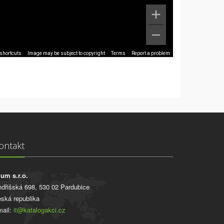
shortcuts
Image may be subject to copyright
Terms
Report a problem
ontakt
ium s.r.o.
ndřišská 698, 530 02 Pardubice
ská republika
ail:
it@katalogakci.cz