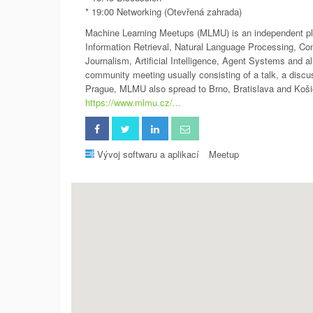
* 19:00 Networking (Otevřená zahrada)
Machine Learning Meetups (MLMU) is an independent plat
Information Retrieval, Natural Language Processing, Co
Journalism, Artificial Intelligence, Agent Systems and al
community meeting usually consisting of a talk, a disc
Prague, MLMU also spread to Brno, Bratislava and Koši
https://www.mlmu.cz/...
Vývoj softwaru a aplikací
Meetup