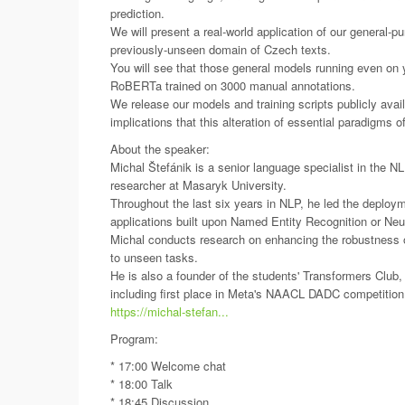
prediction.
We will present a real-world application of our general-pu
previously-unseen domain of Czech texts.
You will see that those general models running even on y
RoBERTa trained on 3000 manual annotations.
We release our models and training scripts publicly ava
implications that this alteration of essential paradigms o
About the speaker:
Michal Štefánik is a senior language specialist in the
researcher at Masaryk University.
Throughout the last six years in NLP, he led the depl
applications built upon Named Entity Recognition or Ne
Michal conducts research on enhancing the robustness o
to unseen tasks.
He is also a founder of the students' Transformers Club
including first place in Meta's NAACL DADC competition
https://michal-stefan...
Program:
* 17:00 Welcome chat
* 18:00 Talk
* 18:45 Discussion