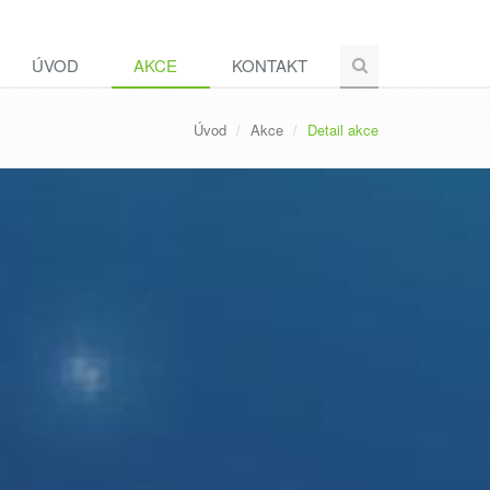
ÚVOD
AKCE
KONTAKT
Úvod
Akce
Detail akce