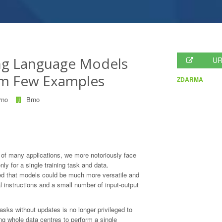
ing Language Models
UR
om Few Examples
ZDARMA
rno
Brno
f many applications, we more notoriously face
nly for a single training task and data.
d that models could be much more versatile and
l instructions and a small number of input-output
tasks without updates is no longer privileged to
g whole data centres to perform a single