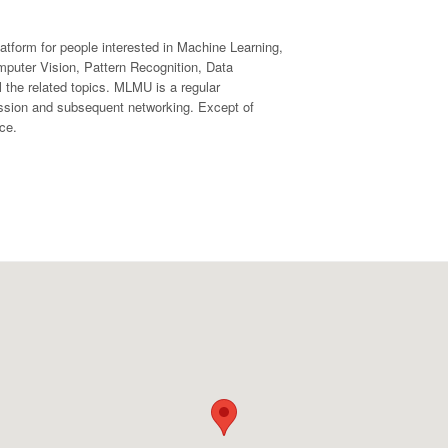
form for people interested in Machine Learning,
mputer Vision, Pattern Recognition, Data
l the related topics. MLMU is a regular
ussion and subsequent networking. Except of
ce.