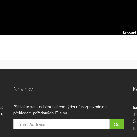
Keyboard 
Novinky
K
Přihlašte se k odběru našeho týdenního zpravodaje s
pů
ts
přehledem pořádaných IT akcí.
a,
Ji
Če
Go
Em