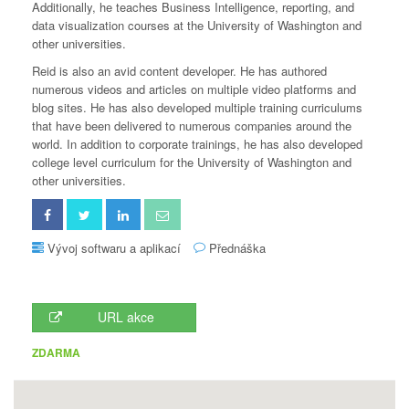
Additionally, he teaches Business Intelligence, reporting, and
data visualization courses at the University of Washington and
other universities.
Reid is also an avid content developer. He has authored
numerous videos and articles on multiple video platforms and
blog sites. He has also developed multiple training curriculums
that have been delivered to numerous companies around the
world. In addition to corporate trainings, he has also developed
college level curriculum for the University of Washington and
other universities.
Vývoj softwaru a aplikací
Přednáška
URL akce
ZDARMA