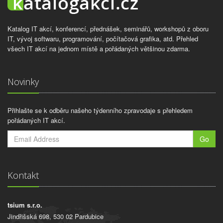
Katalog IT akcí, konferencí, přednášek, seminářů, workshopů z oboru
IT, vývoj softwaru, programování, počítačová grafika, atd. Přehled
všech IT akcí na jednom místě a pořádaných většinou zdarma.
Novinky
Přihlašte se k odběru našeho týdenního zpravodaje s přehledem
pořádaných IT akcí.
Go
Kontakt
tsium s.r.o.
Jindřišská 698, 530 02 Pardubice