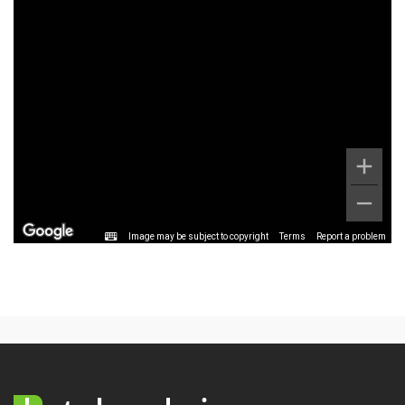
Image may be subject to copyright
Terms
Report a problem