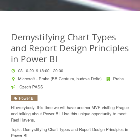
Demystifying Chart Types
and Report Design Principles
in Power BI
08.10.2019 18:00 - 20:00
Microsoft - Praha (BB Centrum, budova Delta)
Praha
Czech PASS
Power BI
Hi everybody, this time we will have another MVP visiting Prague
and talking about Power BI. Use this unique opportunity to meet
Reid Havens.
Topic: Demystifying Chart Types and Report Design Principles in
Power BI