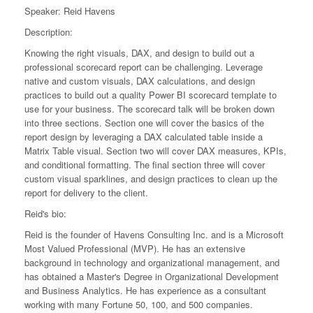
Speaker: Reid Havens
Description:
Knowing the right visuals, DAX, and design to build out a
professional scorecard report can be challenging. Leverage
native and custom visuals, DAX calculations, and design
practices to build out a quality Power BI scorecard template to
use for your business. The scorecard talk will be broken down
into three sections. Section one will cover the basics of the
report design by leveraging a DAX calculated table inside a
Matrix Table visual. Section two will cover DAX measures, KPIs,
and conditional formatting. The final section three will cover
custom visual sparklines, and design practices to clean up the
report for delivery to the client.
Reid's bio:
Reid is the founder of Havens Consulting Inc. and is a Microsoft
Most Valued Professional (MVP). He has an extensive
background in technology and organizational management, and
has obtained a Master's Degree in Organizational Development
and Business Analytics. He has experience as a consultant
working with many Fortune 50, 100, and 500 companies.