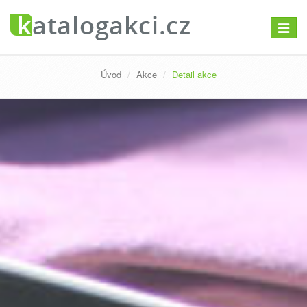
Přepno
navigac
Úvod
Akce
Detail akce